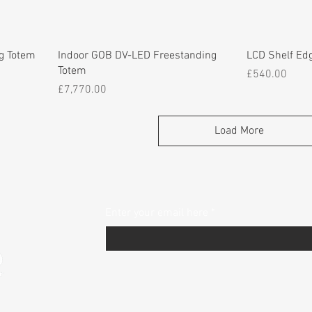
g Totem
Indoor GOB DV-LED Freestanding
LCD Shelf Ed
Totem
Price
£540.00
Price
£7,770.00
Load More
Enter your email here
*