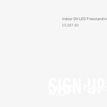
Indoor DV-LED Freestandin
Price
£5,587.80
SIGN UP 