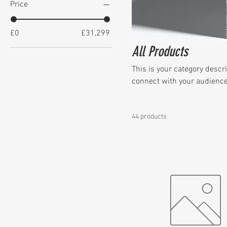
Price
£0
£31,299
All Products
This is your category descri
connect with your audience
44 products