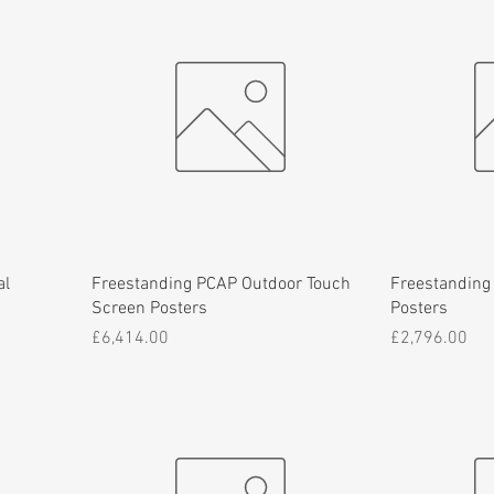
al
Freestanding PCAP Outdoor Touch
Freestanding
Screen Posters
Posters
Price
Price
£6,414.00
£2,796.00