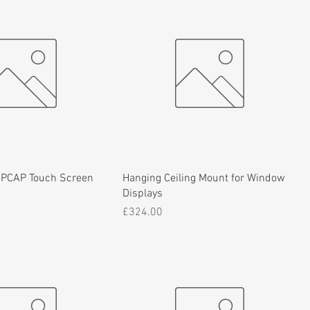
 PCAP Touch Screen
Hanging Ceiling Mount for Window
Displays
Price
£324.00