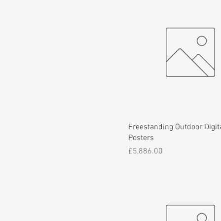
Freestanding Outdoor Digit
Posters
Price
£5,886.00