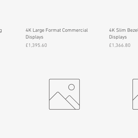
g
4K Large Format Commercial
4K Slim Bezel
Displays
Displays
Price
Price
£1,395.60
£1,366.80