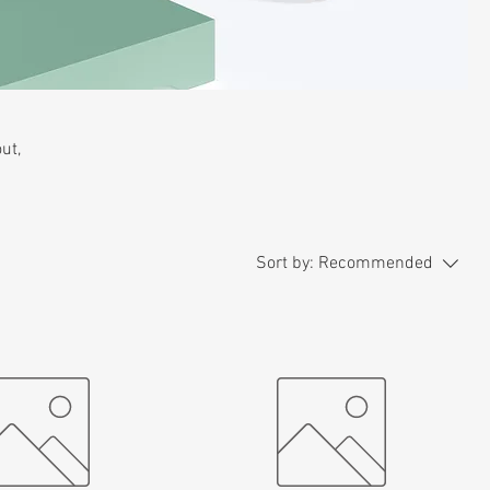
ut,
Sort by:
Recommended