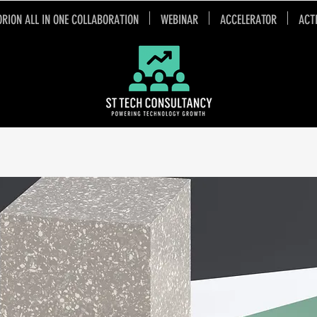
ORION ALL IN ONE COLLABORATION
WEBINAR
ACCELERATOR
ACT