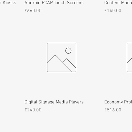
n Kiosks
Android PCAP Touch Screens
Content Man
Price
Price
£660.00
£140.00
Digital Signage Media Players
Economy Prof
Price
Price
£240.00
£516.00