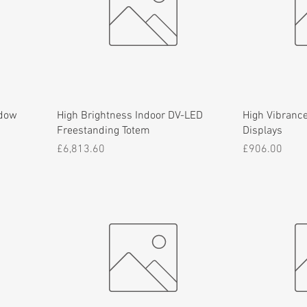
ndow
High Brightness Indoor DV-LED
High Vibrance
Freestanding Totem
Displays
Price
Price
£6,813.60
£906.00