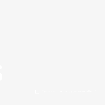
S
Yes, subscribe me to your newsletter.
*