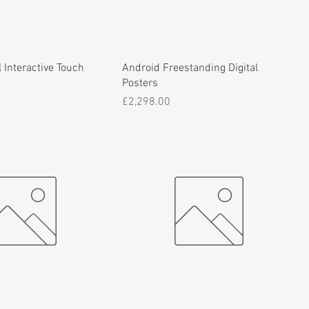
 Interactive Touch
Android Freestanding Digital
Posters
Price
£2,298.00