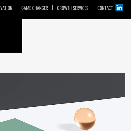
IVATION
GAME CHANGER
GROWTH SERVICES
CONTACT