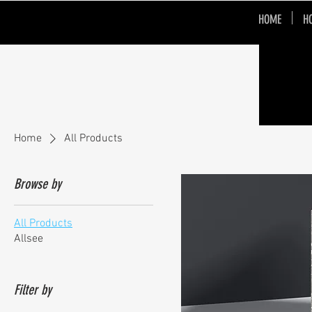
HOME
H
Home
All Products
Browse by
All Products
Allsee
Filter by