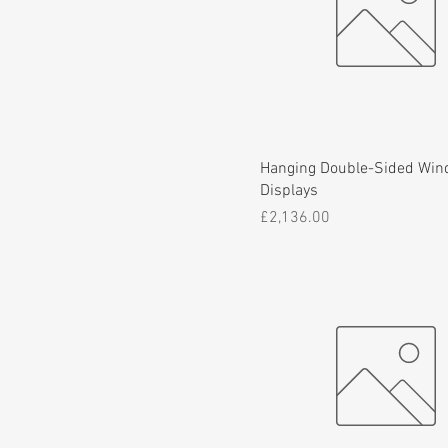
Hanging Double-Sided Wi
Displays
Price
£2,136.00