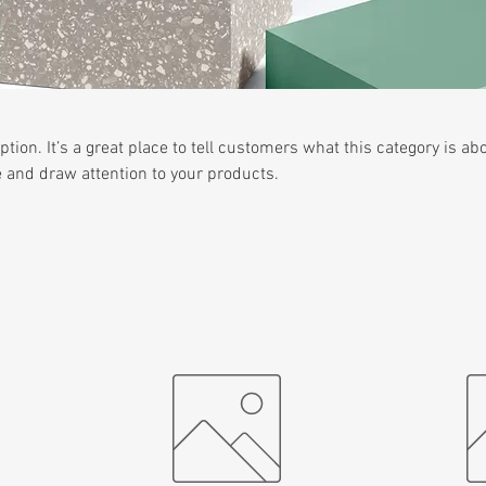
ption. It’s a great place to tell customers what this category is abo
 and draw attention to your products.