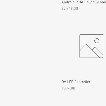
Android PCAP Touch Scree
Price
£2,748.00
DV-LED Controller
Price
£534.00