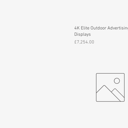
4K Elite Outdoor Advertisin
Displays
Price
£7,254.00