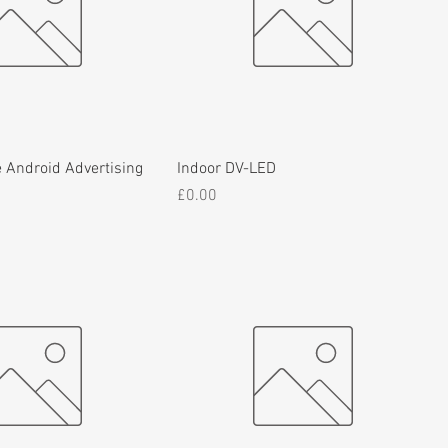
 Android Advertising
Indoor DV-LED
Price
£0.00