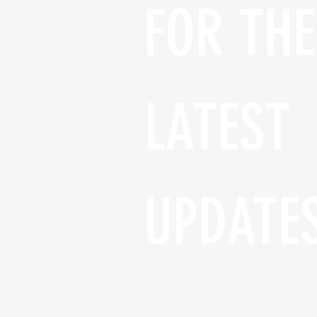
FOR THE 
LATEST 
UPDATE