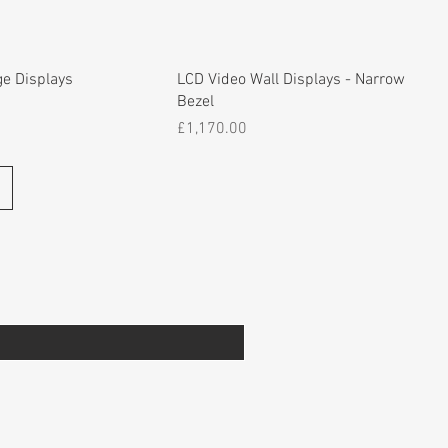
ge Displays
LCD Video Wall Displays - Narrow
Bezel
Price
£1,170.00