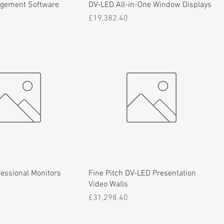
agement Software
DV-LED All-in-One Window Displays
Price
£19,382.40
essional Monitors
Fine Pitch DV-LED Presentation
Video Walls
Price
£31,298.40