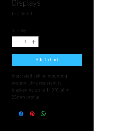
Displays
Price
£2,136.00
Quantity
*
Add to Cart
Integrated ceiling mounting 
system, ultra resistant to 
blackening up to 110°C, slim 
23mm profile