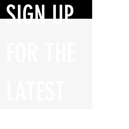
SIGN UP 
FOR THE 
LATEST 