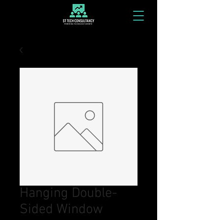
Hanging Double-
Sided Window