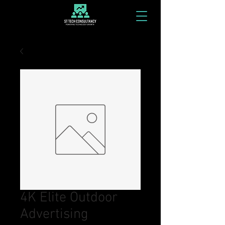
4K Elite Outdoor
Advertising