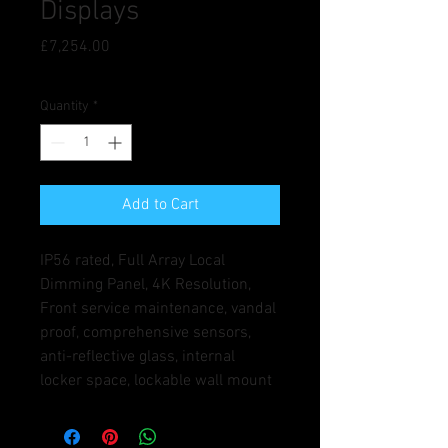
Displays
Price
£7,254.00
Quantity
*
Add to Cart
IP56 rated, Full Array Local 
Dimming Panel, 4K Resolution, 
Front service maintenance, vandal 
proof, comprehensive sensors, 
anti-reflective glass, internal 
locker space, lockable wall mount