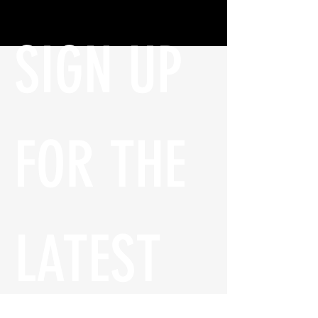
SIGN UP 
FOR THE 
LATEST 