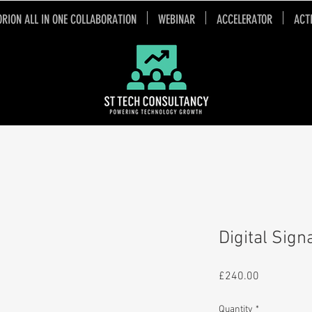
ORION ALL IN ONE COLLABORATION
WEBINAR
ACCELERATOR
ACT
Digital Sig
Price
£240.00
Quantity
*