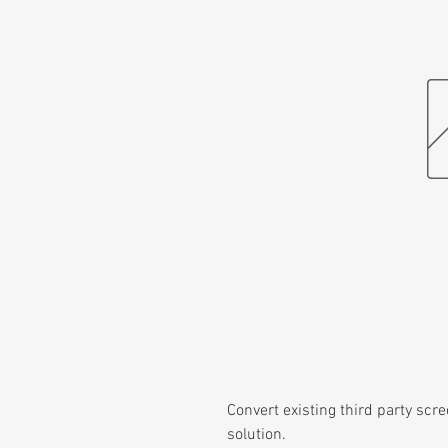
Convert existing third party scre
solution.