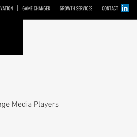
IVATION
GAME CHANGER
GROWTH SERVICES
CONTACT
nage Media Players