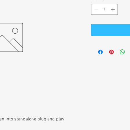
en into standalone plug and play 