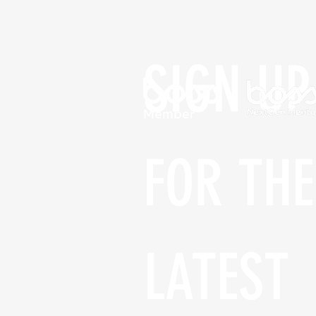
SIGN UP 
FOR THE 
LATEST 