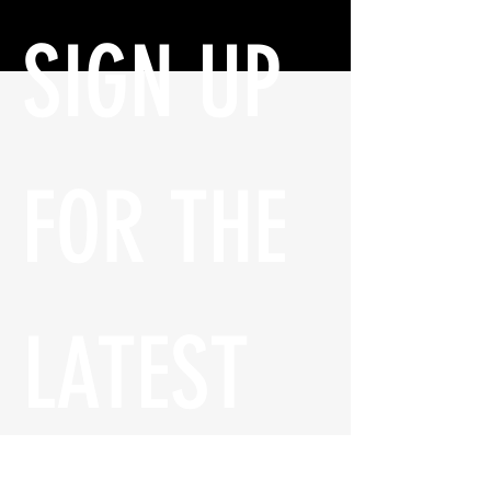
SIGN UP 
FOR THE 
LATEST 