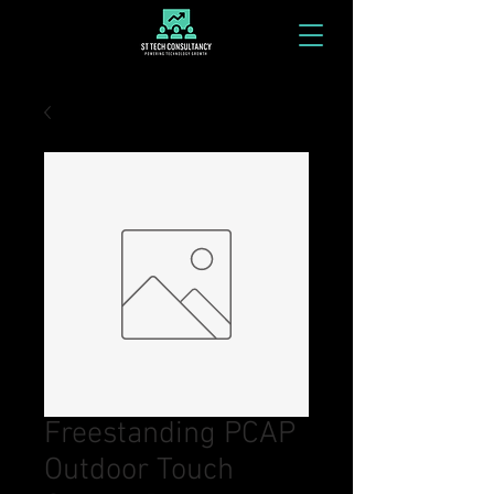
Freestanding PCAP
Outdoor Touch