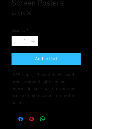
Screen Posters
Price
£6,414.00
Quantity
*
Add to Cart
IP65 rated, 10 point touch, vandal 
proof, ambient light sensor, 
internal locker space,  easy front 
access maintenance, removable 
base