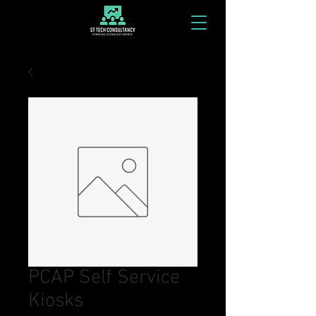
PCAP Self Service
Kiosks