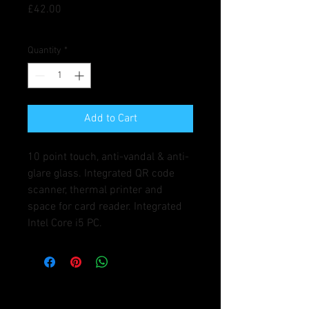
Price
£42.00
Quantity
*
Add to Cart
10 point touch, anti-vandal & anti-
glare glass. Integrated QR code 
scanner, thermal printer and 
space for card reader. Integrated 
Intel Core i5 PC.