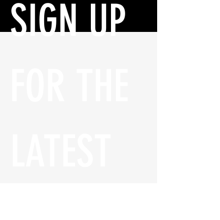
SIGN UP 
FOR THE 
LATEST 
UPDATES