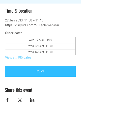
Time & Location
22 Jun 2033, 11:00 – 11:45
https://tinyurl.com/STTech-webinar
Other dates
Wed 19 Aug, 11:00
Wed 02 Sept, 11:00
Wed 16 Sept, 11:00
View all 185 dates
RSVP
Share this event