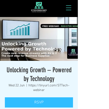
Unlocking Growth – Powered
by Technology
Wed 22 Jun
  |  
https://tinyurl.com/STTech-
webinar
RSVP