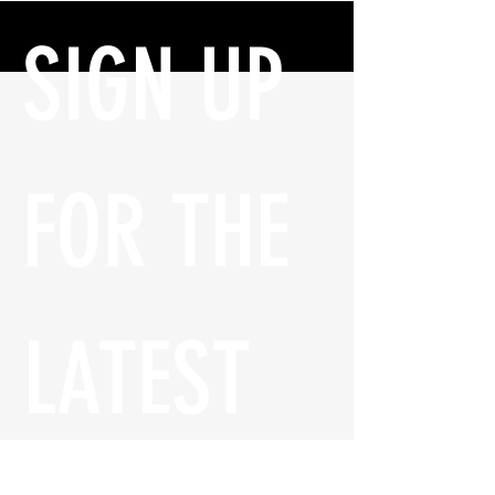
SIGN UP 
FOR THE 
LATEST 