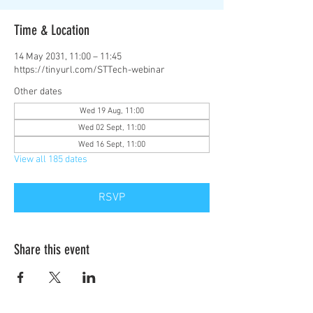
Time & Location
14 May 2031, 11:00 – 11:45
https://tinyurl.com/STTech-webinar
Other dates
Wed 19 Aug, 11:00
Wed 02 Sept, 11:00
Wed 16 Sept, 11:00
View all 185 dates
RSVP
Share this event