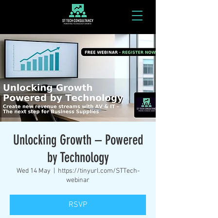
Unlocking Growth – Powered
by Technology
Wed 14 May
  |  
https://tinyurl.com/STTech-
webinar
RSVP