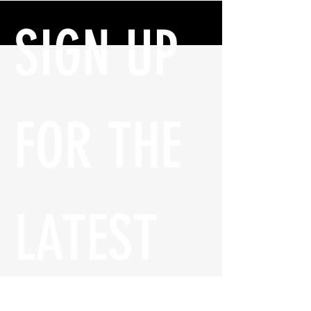
SIGN UP 
FOR THE 
LATEST 