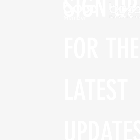
SIGN UP 
FOR THE 
LATEST 
UPDATE