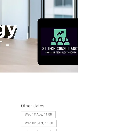
Other dates
Wed 19 Aug, 11:00
Wed 02 Sept, 11:00