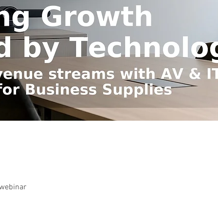
-webinar