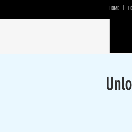
HOME
H
Unlo