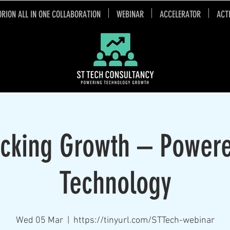
ORION ALL IN ONE COLLABORATION
WEBINAR
ACCELERATOR
ACT
cking Growth – Power
Technology
Wed 05 Mar
  |  
https://tinyurl.com/STTech-webinar