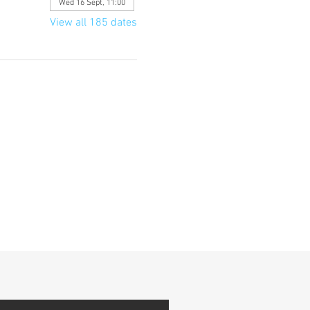
Wed 16 Sept, 11:00
View all 185 dates