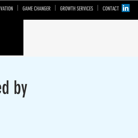
IVATION
GAME CHANGER
GROWTH SERVICES
CONTACT
ed by