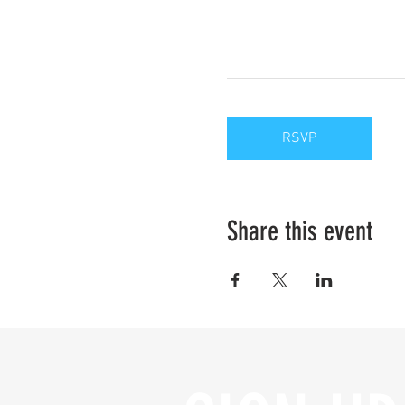
RSVP
Share this event