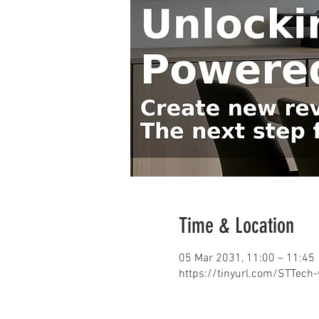
Time & Location
05 Mar 2031, 11:00 – 11:45
https://tinyurl.com/STTech