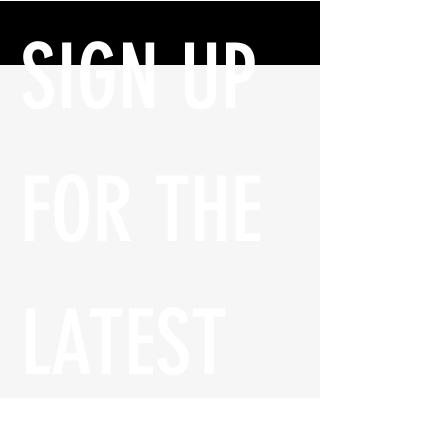
SIGN UP 
FOR THE 
LATEST 