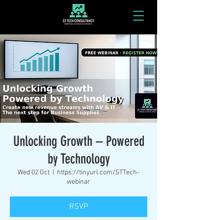
Unlocking Growth – Powered
by Technology
Wed 02 Oct
  |  
https://tinyurl.com/STTech-
webinar
RSVP