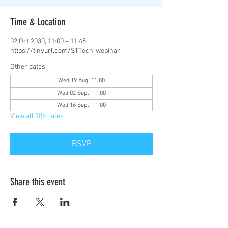
Time & Location
02 Oct 2030, 11:00 – 11:45
https://tinyurl.com/STTech-webinar
Other dates
Wed 19 Aug, 11:00
Wed 02 Sept, 11:00
Wed 16 Sept, 11:00
View all 185 dates
RSVP
Share this event