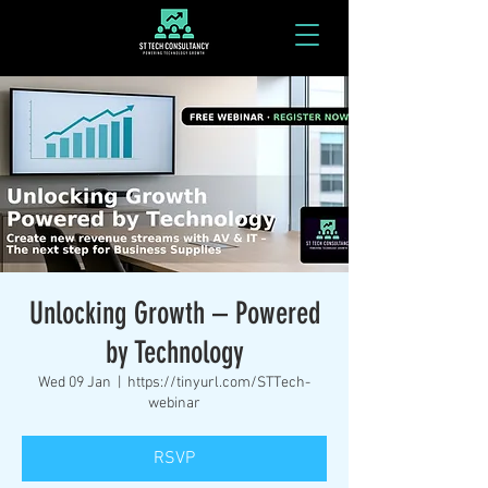
Unlocking Growth – Powered
by Technology
Wed 09 Jan
  |  
https://tinyurl.com/STTech-
webinar
RSVP