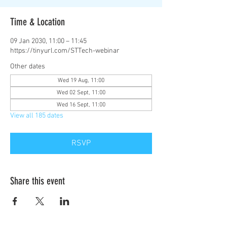
Time & Location
09 Jan 2030, 11:00 – 11:45
https://tinyurl.com/STTech-webinar
Other dates
Wed 19 Aug, 11:00
Wed 02 Sept, 11:00
Wed 16 Sept, 11:00
View all 185 dates
RSVP
Share this event