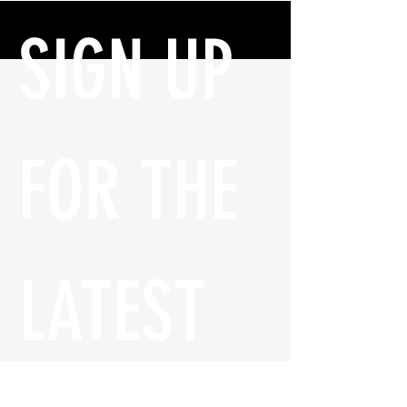
SIGN UP 
FOR THE 
LATEST 