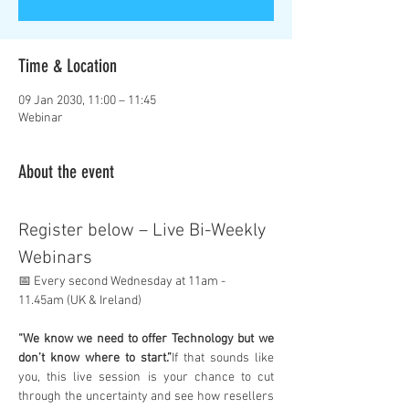
Time & Location
09 Jan 2030, 11:00 – 11:45
Webinar
About the event
Register below – Live Bi-Weekly 
Webinars
📅 Every second Wednesday at 11am - 
11.45am (UK & Ireland)
“We know we need to offer Technology but we 
don’t know where to start.”
If that sounds like 
you, this live session is your chance to cut 
through the uncertainty and see how resellers 