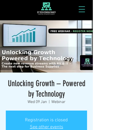
Unlocking Growth – Powered
by Technology
Wed 09 Jan
  |  
Webinar
Registration is closed
See other events