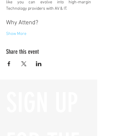
like you can evolve into high-margin 
Technology providers with AV & IT.
Why Attend?
Show More
Share this event
SIGN UP 