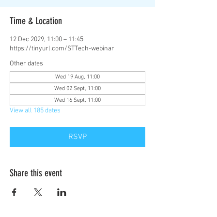
Time & Location
12 Dec 2029, 11:00 – 11:45
https://tinyurl.com/STTech-webinar
Other dates
Wed 19 Aug, 11:00
Wed 02 Sept, 11:00
Wed 16 Sept, 11:00
View all 185 dates
RSVP
Share this event