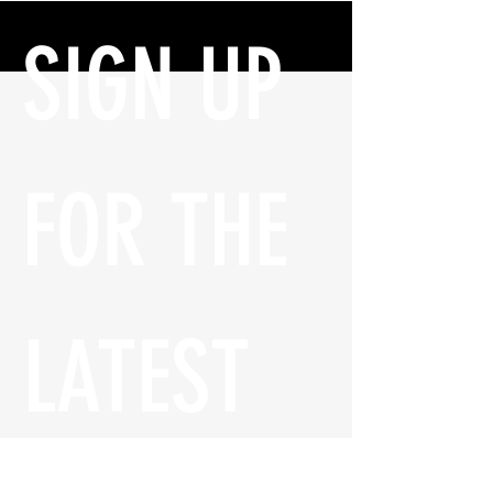
SIGN UP 
FOR THE 
LATEST 