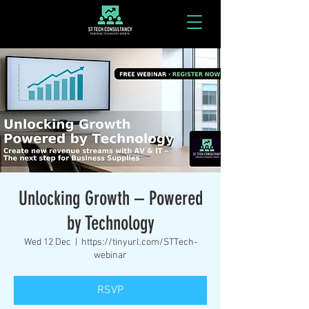
Unlocking Growth – Powered
by Technology
Wed 12 Dec
  |  
https://tinyurl.com/STTech-
webinar
RSVP