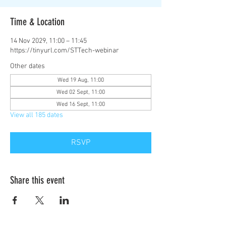
Time & Location
14 Nov 2029, 11:00 – 11:45
https://tinyurl.com/STTech-webinar
Other dates
Wed 19 Aug, 11:00
Wed 02 Sept, 11:00
Wed 16 Sept, 11:00
View all 185 dates
RSVP
Share this event