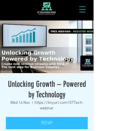
Unlocking Growth – Powered
by Technology
Wed 14 Nov
  |  
https://tinyurl.com/STTech-
webinar
RSVP