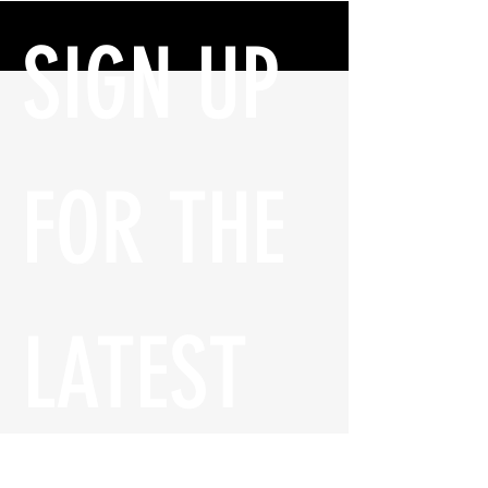
SIGN UP 
FOR THE 
LATEST 