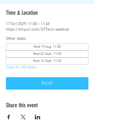
Time & Location
17 Oct 2029, 11:00 – 11:45
https://tinyurl.com/STTech-webinar
Other dates
Wed 19 Aug, 11:00
Wed 02 Sept, 11:00
Wed 16 Sept, 11:00
View all 185 dates
RSVP
Share this event