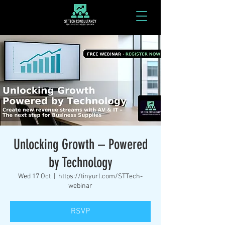
Unlocking Growth – Powered
by Technology
Wed 17 Oct
  |  
https://tinyurl.com/STTech-
webinar
RSVP