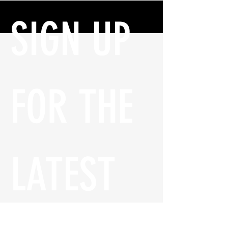
SIGN UP 
FOR THE 
LATEST 