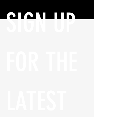
SIGN UP 
FOR THE 
LATEST 