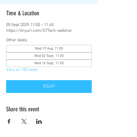
Time & Location
05 Sept 2029, 11:00 – 11:45
https://tinyurl.com/STTech-webinar
Other dates
Wed 19 Aug, 11:00
Wed 02 Sept, 11:00
Wed 16 Sept, 11:00
View all 185 dates
RSVP
Share this event