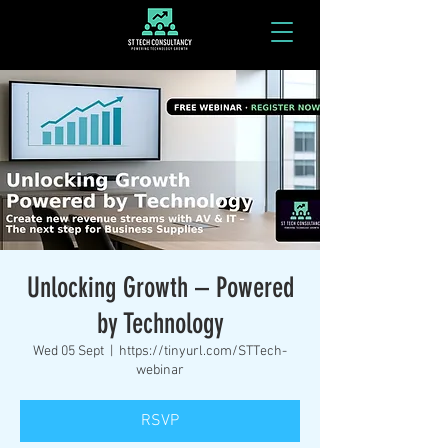
Unlocking Growth – Powered
by Technology
Wed 05 Sept
  |  
https://tinyurl.com/STTech-
webinar
RSVP