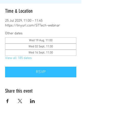
Time & Location
25 Jul 2029, 11:00 – 11:45
https://tinyurl.com/STTech-webinar
Other dates
Wed 19 Aug, 11:00
Wed 02 Sept, 11:00
Wed 16 Sept, 11:00
View all 185 dates
RSVP
Share this event