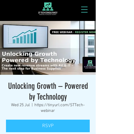
Unlocking Growth – Powered
by Technology
Wed 25 Jul
  |  
https://tinyurl.com/STTech-
webinar
RSVP