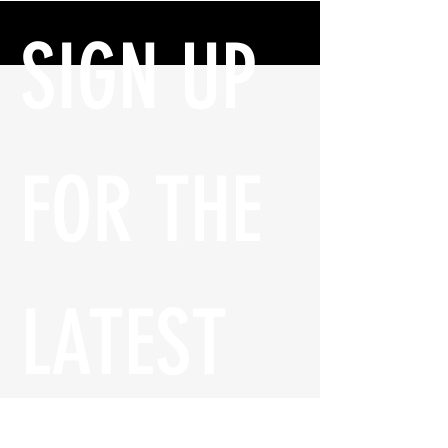
SIGN UP 
FOR THE 
LATEST 