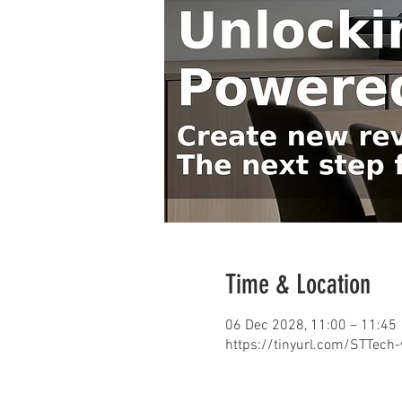
Time & Location
06 Dec 2028, 11:00 – 11:45
https://tinyurl.com/STTech