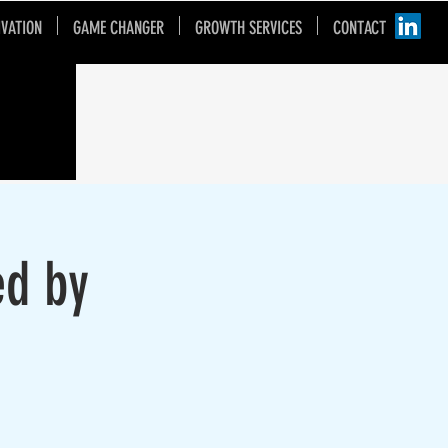
IVATION
GAME CHANGER
GROWTH SERVICES
CONTACT
ed by