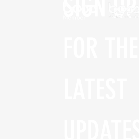
SIGN UP 
FOR THE 
LATEST 
UPDATE