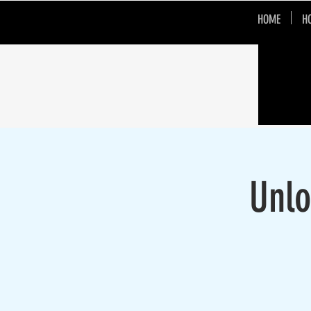
HOME
H
Unlo