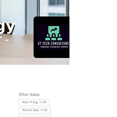
Other dates
Wed 19 Aug, 11:00
Wed 02 Sept, 11:00