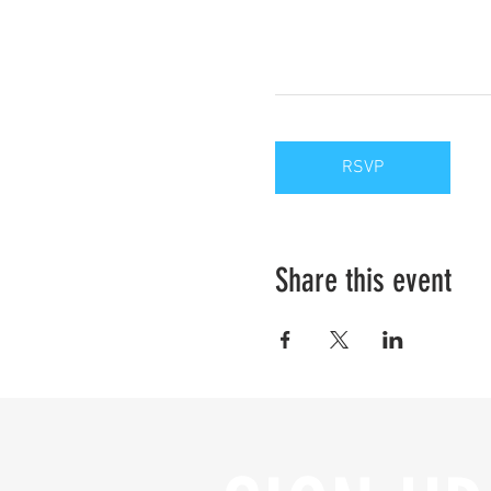
RSVP
Share this event