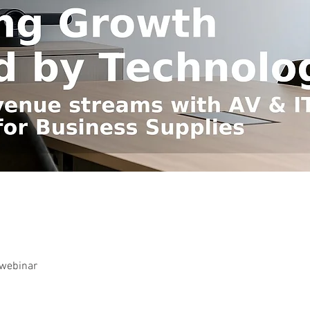
-webinar