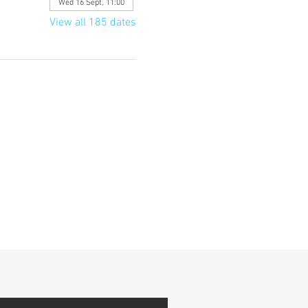
Wed 16 Sept, 11:00
View all 185 dates