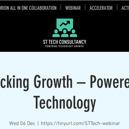
ORION ALL IN ONE COLLABORATION
WEBINAR
ACCELERATOR
ACT
cking Growth – Power
Technology
Wed 06 Dec
  |  
https://tinyurl.com/STTech-webinar