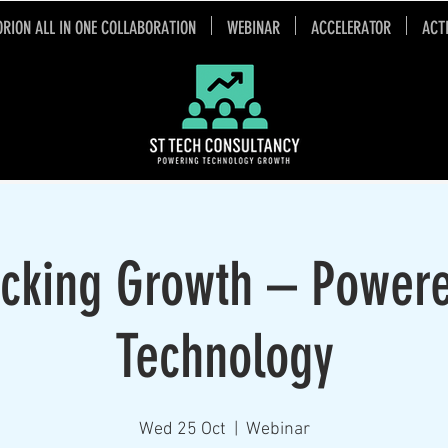
ORION ALL IN ONE COLLABORATION
WEBINAR
ACCELERATOR
ACT
cking Growth – Power
Technology
Wed 25 Oct
  |  
Webinar