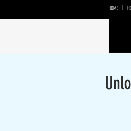
HOME
H
Unlo