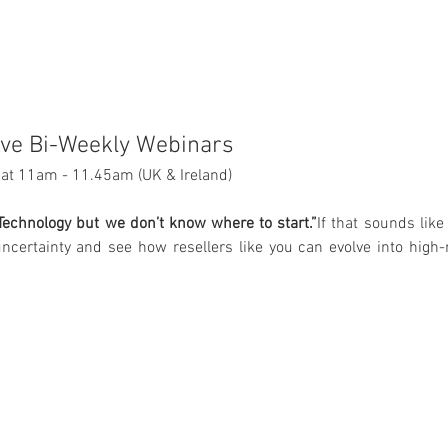
ive Bi-Weekly Webinars
at 11am - 11.45am (UK & Ireland)
echnology but we don’t know where to start.”
If that sounds like 
ncertainty and see how resellers like you can evolve into high-