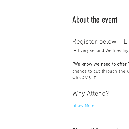
About the event
Register below – L
📅 Every second Wednesday 
“We know we need to offer T
chance to cut through the u
with AV & IT.
Why Attend?
Show More