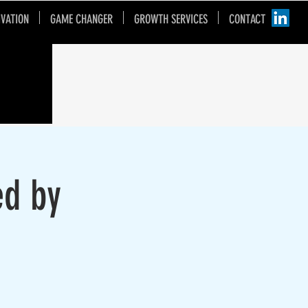
IVATION
GAME CHANGER
GROWTH SERVICES
CONTACT
ed by