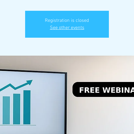
Registration is closed
See other events