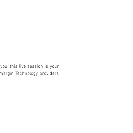
you, this live session is your 
margin Technology providers 