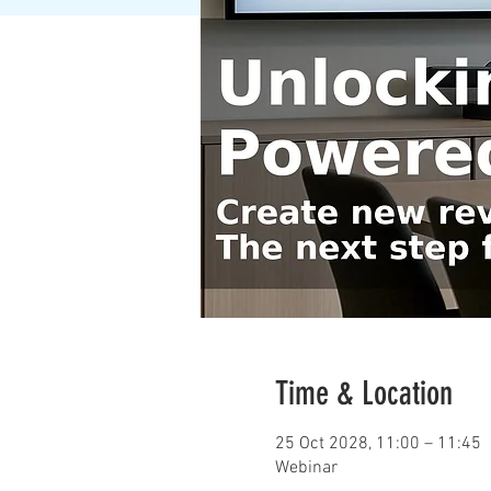
Time & Location
25 Oct 2028, 11:00 – 11:45
Webinar