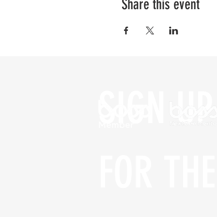
Share this event
SIGN UP 
FOR THE 