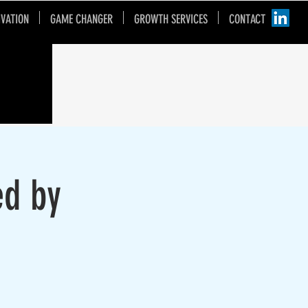
IVATION
GAME CHANGER
GROWTH SERVICES
CONTACT
ed by