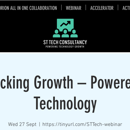
ORION ALL IN ONE COLLABORATION
WEBINAR
ACCELERATOR
ACT
cking Growth – Power
Technology
Wed 27 Sept
  |  
https://tinyurl.com/STTech-webinar