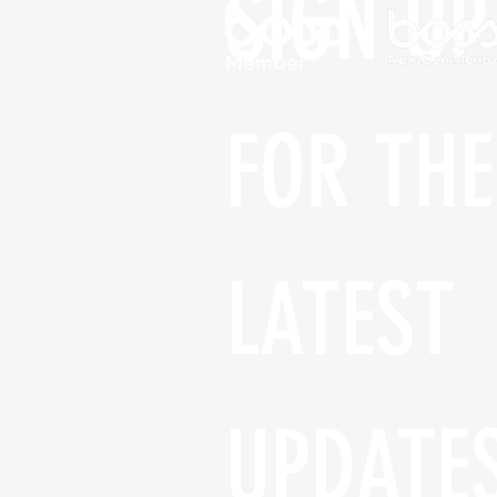
SIGN UP 
FOR THE 
LATEST 
UPDATE