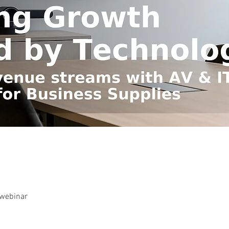
-webinar