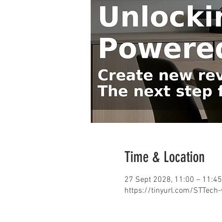
Time & Location
27 Sept 2028, 11:00 – 11:45
https://tinyurl.com/STTech