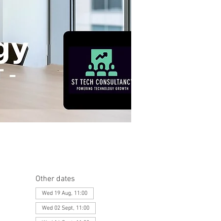
Other dates
Wed 19 Aug, 11:00
Wed 02 Sept, 11:00