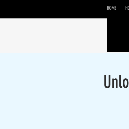
HOME
H
Unlo