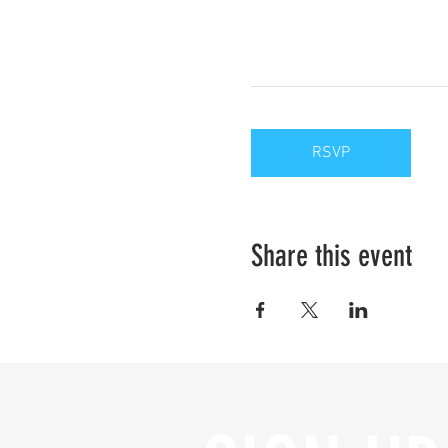
RSVP
Share this event