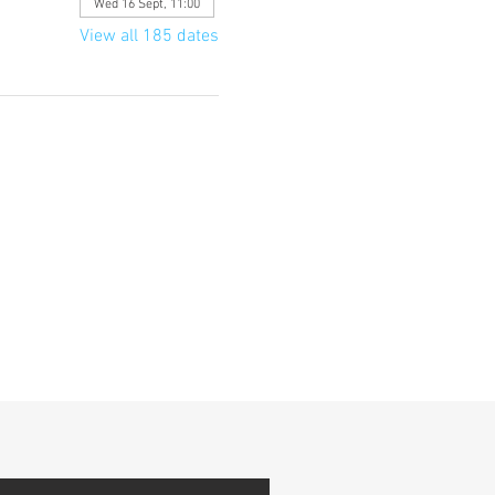
Wed 16 Sept, 11:00
View all 185 dates