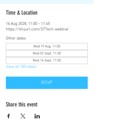
Time & Location
16 Aug 2028, 11:00 – 11:45
https://tinyurl.com/STTech-webinar
Other dates
Wed 19 Aug, 11:00
Wed 02 Sept, 11:00
Wed 16 Sept, 11:00
View all 185 dates
RSVP
Share this event