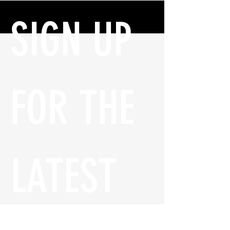
SIGN UP 
FOR THE 
LATEST 