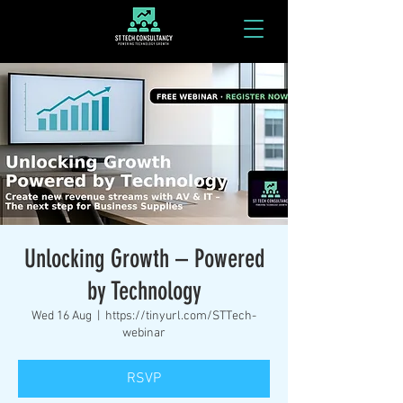
Unlocking Growth – Powered
by Technology
Wed 16 Aug
  |  
https://tinyurl.com/STTech-
webinar
RSVP