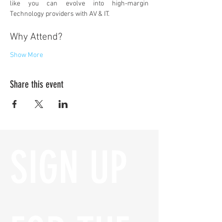
like you can evolve into high-margin 
Technology providers with AV & IT.
Why Attend?
Show More
Share this event
SIGN UP 