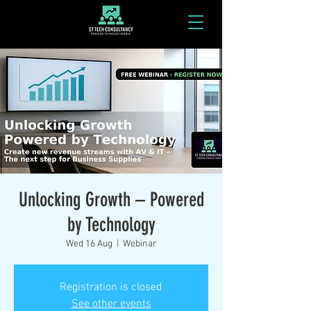
Unlocking Growth – Powered
by Technology
Wed 16 Aug
  |  
Webinar
Registration is closed
See other events