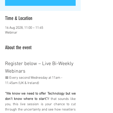
Time & Location
16 Aug 2028, 11:00 – 11:45
Webinar
About the event
Register below – Live Bi-Weekly 
Webinars
📅 Every second Wednesday at 11am - 
11.45am (UK & Ireland)
“We know we need to offer Technology but we 
don’t know where to start.”
If that sounds like 
you, this live session is your chance to cut 
through the uncertainty and see how resellers 