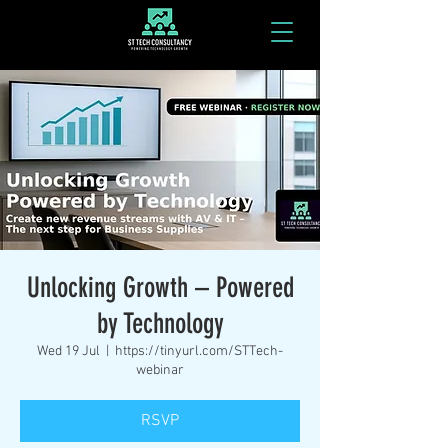
Unlocking Growth – Powered
by Technology
Wed 19 Jul
  |  
https://tinyurl.com/STTech-
webinar
RSVP