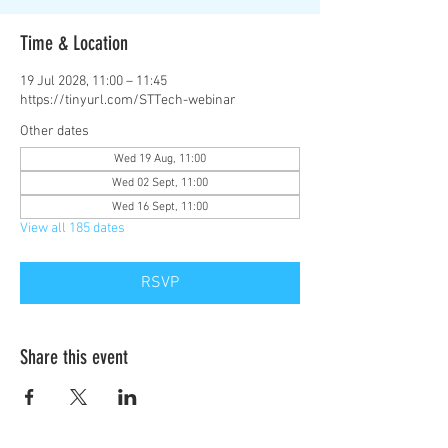
Time & Location
19 Jul 2028, 11:00 – 11:45
https://tinyurl.com/STTech-webinar
Other dates
Wed 19 Aug, 11:00
Wed 02 Sept, 11:00
Wed 16 Sept, 11:00
View all 185 dates
RSVP
Share this event