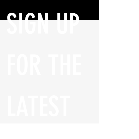
SIGN UP 
FOR THE 
LATEST 