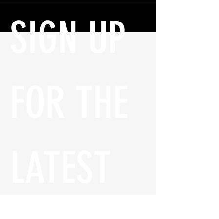
SIGN UP 
FOR THE 
LATEST 