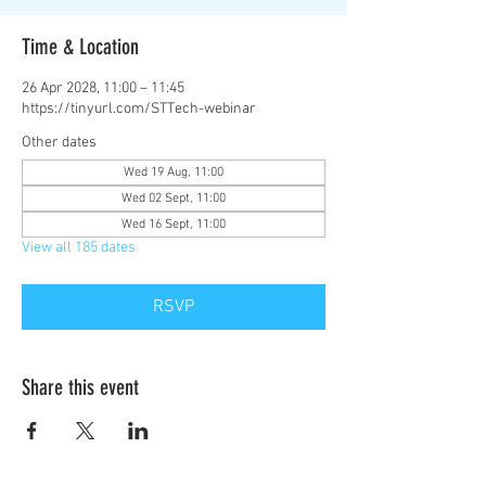
Time & Location
26 Apr 2028, 11:00 – 11:45
https://tinyurl.com/STTech-webinar
Other dates
Wed 19 Aug, 11:00
Wed 02 Sept, 11:00
Wed 16 Sept, 11:00
View all 185 dates
RSVP
Share this event