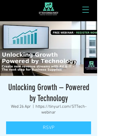
Unlocking Growth – Powered
by Technology
Wed 26 Apr
  |  
https://tinyurl.com/STTech-
webinar
RSVP