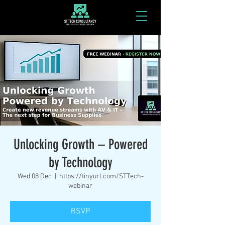
Unlocking Growth – Powered
by Technology
Wed 08 Dec
  |  
https://tinyurl.com/STTech-
webinar
RSVP