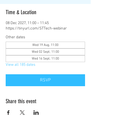
Time & Location
08 Dec 2027, 11:00 – 11:45
https://tinyurl.com/STTech-webinar
Other dates
Wed 19 Aug, 11:00
Wed 02 Sept, 11:00
Wed 16 Sept, 11:00
View all 185 dates
RSVP
Share this event