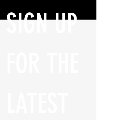
SIGN UP 
FOR THE 
LATEST 