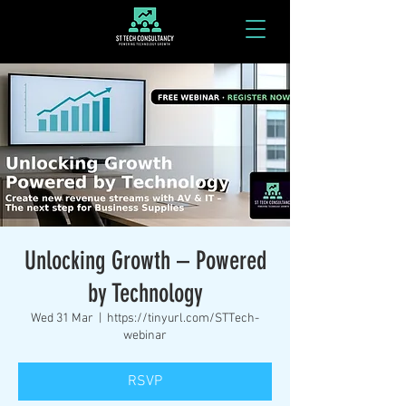
Unlocking Growth – Powered
by Technology
Wed 31 Mar
  |  
https://tinyurl.com/STTech-
webinar
RSVP