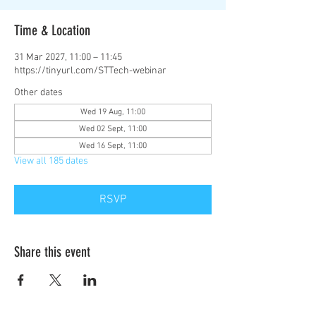
Time & Location
31 Mar 2027, 11:00 – 11:45
https://tinyurl.com/STTech-webinar
Other dates
Wed 19 Aug, 11:00
Wed 02 Sept, 11:00
Wed 16 Sept, 11:00
View all 185 dates
RSVP
Share this event