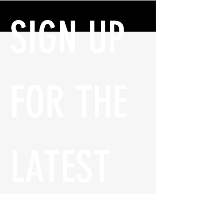
SIGN UP 
FOR THE 
LATEST 