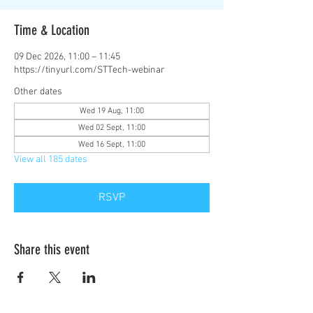
Time & Location
09 Dec 2026, 11:00 – 11:45
https://tinyurl.com/STTech-webinar
Other dates
Wed 19 Aug, 11:00
Wed 02 Sept, 11:00
Wed 16 Sept, 11:00
View all 185 dates
RSVP
Share this event