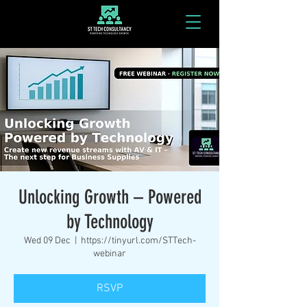
Unlocking Growth – Powered
by Technology
Wed 09 Dec
  |  
https://tinyurl.com/STTech-
webinar
RSVP