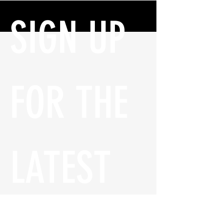
SIGN UP 
FOR THE 
LATEST 