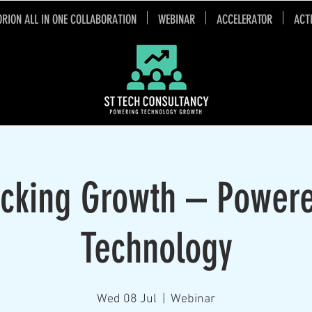
ORION ALL IN ONE COLLABORATION
WEBINAR
ACCELERATOR
ACT
cking Growth – Power
Technology
Wed 08 Jul
  |  
Webinar