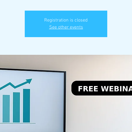
Registration is closed
See other events