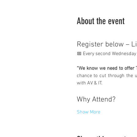
About the event
Register below – L
📅 Every second Wednesday 
“We know we need to offer T
chance to cut through the u
with AV & IT.
Why Attend?
Show More