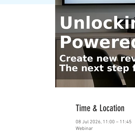
Time & Location
08 Jul 2026, 11:00 – 11:45
Webinar