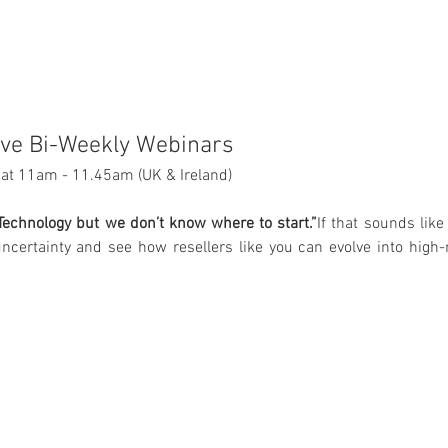
ive Bi-Weekly Webinars
at 11am - 11.45am (UK & Ireland)
echnology but we don’t know where to start.”
If that sounds like 
ncertainty and see how resellers like you can evolve into high-