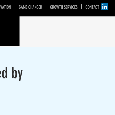
IVATION
GAME CHANGER
GROWTH SERVICES
CONTACT
ed by