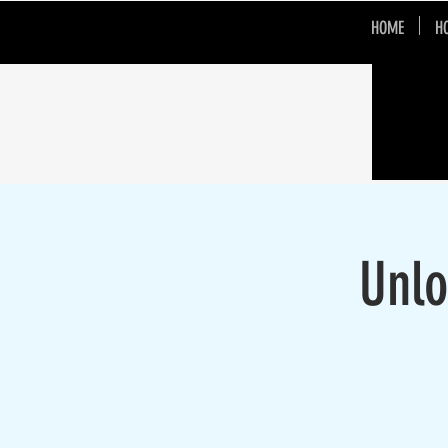
HOME
H
Unlo