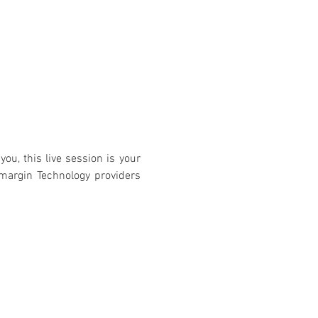
you, this live session is your 
margin Technology providers 