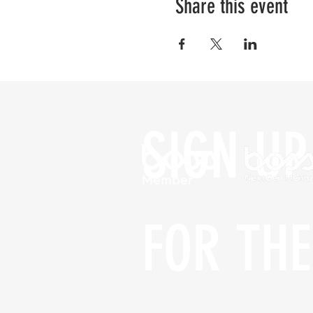
Share this event
SIGN UP 
FOR THE 