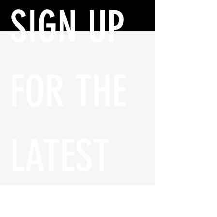
SIGN UP 
FOR THE 
LATEST 