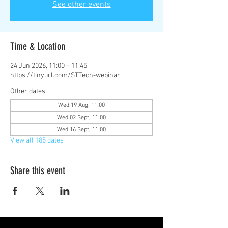
See other events
Time & Location
24 Jun 2026, 11:00 – 11:45
https://tinyurl.com/STTech-webinar
Other dates
Wed 19 Aug, 11:00
Wed 02 Sept, 11:00
Wed 16 Sept, 11:00
View all 185 dates
Share this event