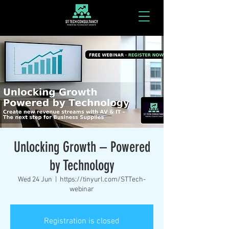
Unlocking Growth – Powered
by Technology
Wed 24 Jun
  |  
https://tinyurl.com/STTech-
webinar
Registration is closed