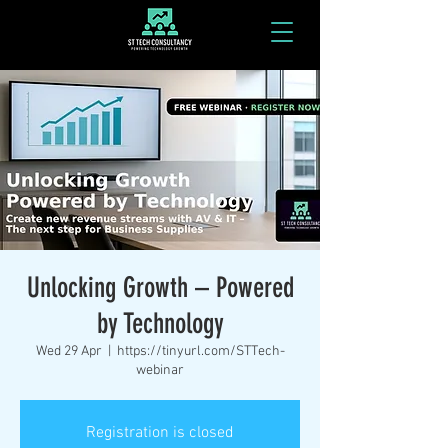
Unlocking Growth – Powered
by Technology
Wed 29 Apr
  |  
https://tinyurl.com/STTech-
webinar
Registration is closed