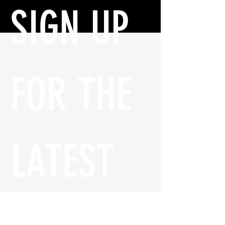
SIGN UP 
FOR THE 
LATEST 