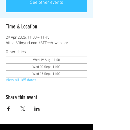
See other events
Time & Location
29 Apr 2026, 11:00 – 11:45
https://tinyurl.com/STTech-webinar
Other dates
Wed 19 Aug, 11:00
Wed 02 Sept, 11:00
Wed 16 Sept, 11:00
View all 185 dates
Share this event