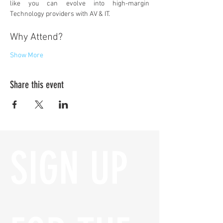
like you can evolve into high-margin 
Technology providers with AV & IT.
Why Attend?
Show More
Share this event
SIGN UP 