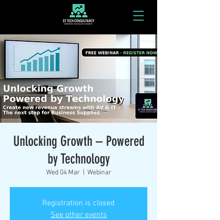
Unlocking Growth – Powered
by Technology
Wed 04 Mar
  |  
Webinar
Registration is closed
See other events