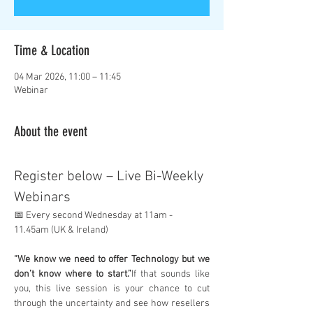
Time & Location
04 Mar 2026, 11:00 – 11:45
Webinar
About the event
Register below – Live Bi-Weekly 
Webinars
📅 Every second Wednesday at 11am - 
11.45am (UK & Ireland)
“We know we need to offer Technology but we 
don’t know where to start.”
If that sounds like 
you, this live session is your chance to cut 
through the uncertainty and see how resellers 