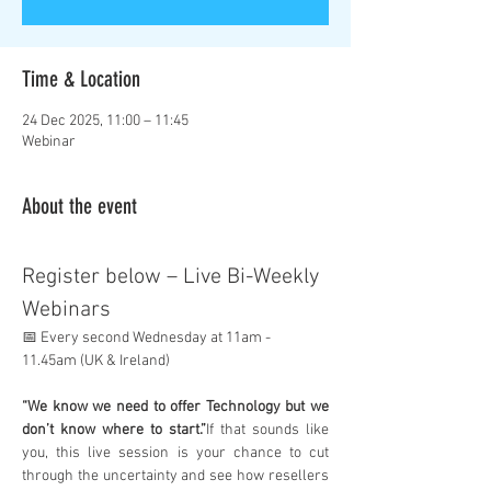
Time & Location
24 Dec 2025, 11:00 – 11:45
Webinar
About the event
Register below – Live Bi-Weekly 
Webinars
📅 Every second Wednesday at 11am - 
11.45am (UK & Ireland)
“We know we need to offer Technology but we 
don’t know where to start.”
If that sounds like 
you, this live session is your chance to cut 
through the uncertainty and see how resellers 