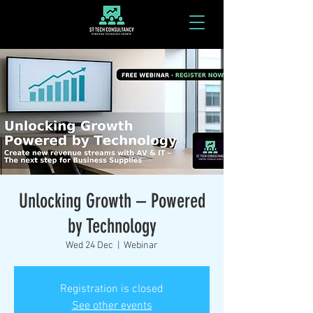
Unlocking Growth – Powered
by Technology
Wed 24 Dec
  |  
Webinar
Registration is closed
See other events