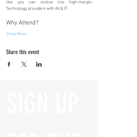
like you can evolve into high-margin 
Technology providers with AV & IT.
Why Attend?
Show More
Share this event
SIGN UP 