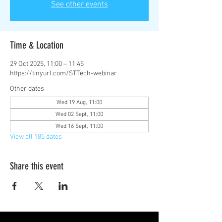
See other events
Time & Location
29 Oct 2025, 11:00 – 11:45
https://tinyurl.com/STTech-webinar
Other dates
Wed 19 Aug, 11:00
Wed 02 Sept, 11:00
Wed 16 Sept, 11:00
View all 185 dates
Share this event