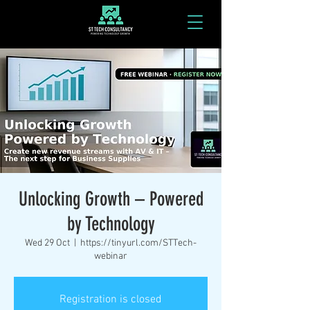
Unlocking Growth – Powered
by Technology
Wed 29 Oct
  |  
https://tinyurl.com/STTech-
webinar
Registration is closed