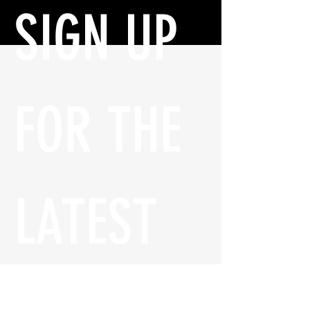
SIGN UP 
FOR THE 
LATEST 