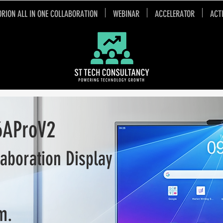
ORION ALL IN ONE COLLABORATION
WEBINAR
ACCELERATOR
ACT
oV2
laboration Display
m.