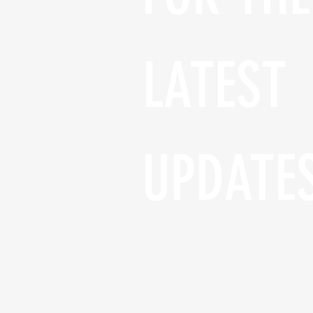
LATEST 
UPDATE