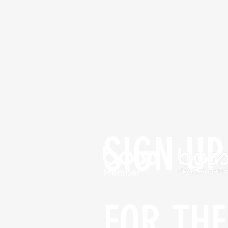
SIGN UP 
FOR THE 