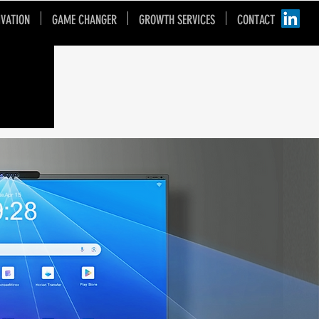
IVATION
GAME CHANGER
GROWTH SERVICES
CONTACT