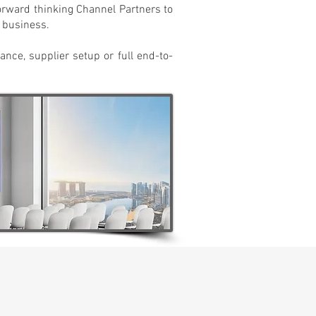
forward thinking Channel Partners to
r business.
dance, supplier setup or full end-to-