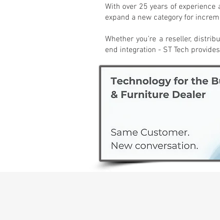
With over 25 years of experience 
expand a new category for increme
Whether you’re a reseller, distrib
end integration - ST Tech provides