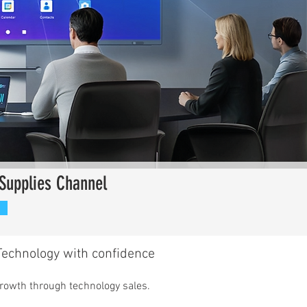
Supplies Channel
echnology with confidence​
growth through technology sales.