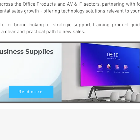
across the Office Products and AV & IT sectors, partnering with 
ntal sales growth - offering technology solutions relevant to you
utor or brand looking for strategic support, training, product gui
 a clear and practical path to new sales.
Read more