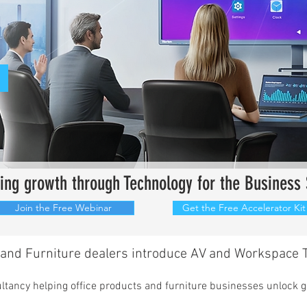
iving growth through
Technology
for
the Business 
Join the Free Webinar
Get the Free Accelerator Kit
and Furniture dealers introduce AV and Workspace T
sultancy helping office products and furniture businesses unlock 