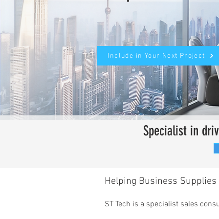
Include in Your Next Project
Specialist in dr
Helping Business Supplies 
ST Tech is a specialist sales con