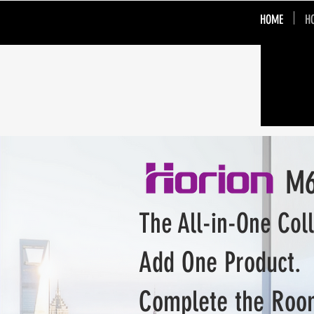
HOME
H
M6APr
The All-in-One Col
Add One Product.
Complete the Roo