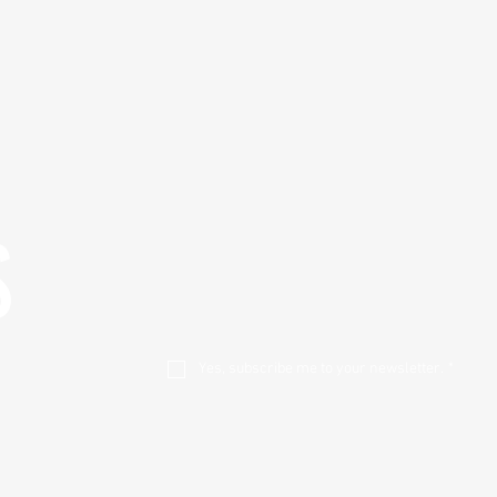
S
Yes, subscribe me to your newsletter.
*