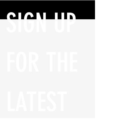
SIGN UP 
FOR THE 
LATEST 