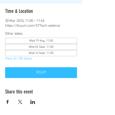
Time & Location
30 Mar 2033, 11:00 – 11:45
https://tinyurl.com/STTech-webinar
Other dates
Wed 19 Aug, 11:00
Wed 02 Sept, 11:00
Wed 16 Sept, 11:00
View all 185 dates
RSVP
Share this event