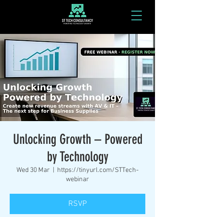
Unlocking Growth – Powered
by Technology
Wed 30 Mar
  |  
https://tinyurl.com/STTech-
webinar
RSVP