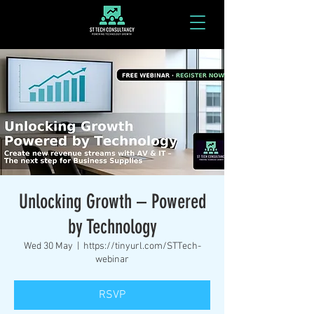
Unlocking Growth – Powered
by Technology
Wed 30 May
  |  
https://tinyurl.com/STTech-
webinar
RSVP