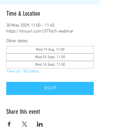
Time & Location
30 May 2029, 11:00 – 11:45
https://tinyurl.com/STTech-webinar
Other dates
Wed 19 Aug, 11:00
Wed 02 Sept, 11:00
Wed 16 Sept, 11:00
View all 185 dates
RSVP
Share this event