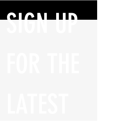
SIGN UP 
FOR THE 
LATEST 