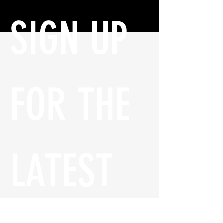
SIGN UP 
FOR THE 
LATEST 