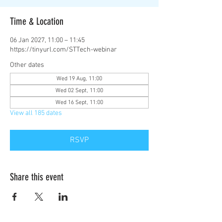
Time & Location
06 Jan 2027, 11:00 – 11:45
https://tinyurl.com/STTech-webinar
Other dates
Wed 19 Aug, 11:00
Wed 02 Sept, 11:00
Wed 16 Sept, 11:00
View all 185 dates
RSVP
Share this event