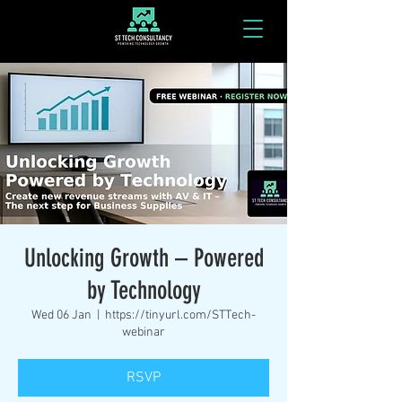
Unlocking Growth – Powered
by Technology
Wed 06 Jan
  |  
https://tinyurl.com/STTech-
webinar
RSVP